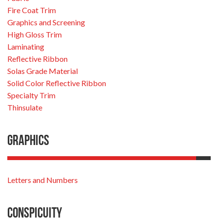
Fire Coat Trim
Graphics and Screening
High Gloss Trim
Laminating
Reflective Ribbon
Solas Grade Material
Solid Color Reflective Ribbon
Specialty Trim
Thinsulate
Graphics
Letters and Numbers
Conspicuity