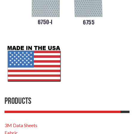
Products
3M Data Sheets
Fabric