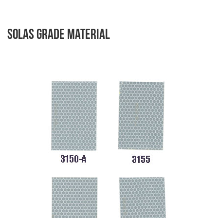
Solas Grade Material