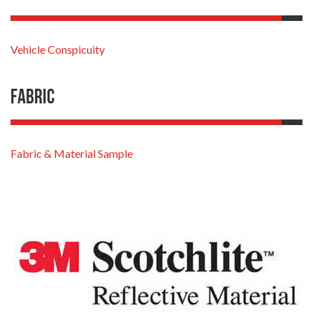
Vehicle Conspicuity
Fabric
Fabric & Material Sample