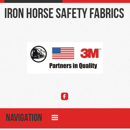
Iron Horse Safety Fabrics
NAVIGATION