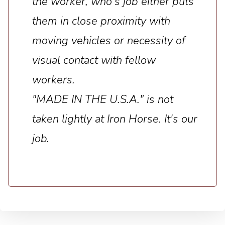
the worker, who's job either puts
them in close proximity with
moving vehicles or necessity of
visual contact with fellow
workers.
"MADE IN THE U.S.A." is not
taken lightly at Iron Horse. It's our
job.