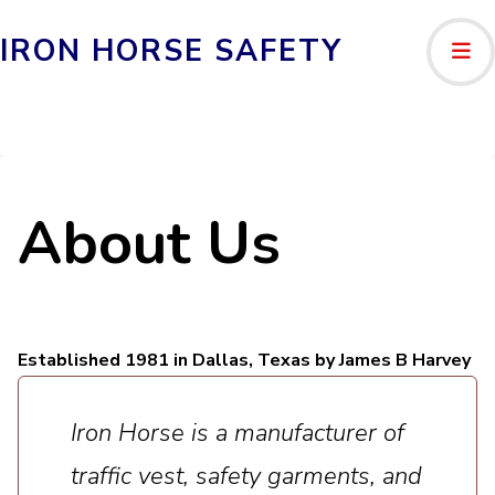
IRON HORSE SAFETY
About Us
Established 1981 in Dallas, Texas by James B Harvey
Iron Horse is a manufacturer of
traffic vest, safety garments, and