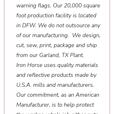
warning flags. Our 20,000 square
foot production facility is located
in DFW. We do not outsource any
of our manufacturing. We design,
cut, sew, print, package and ship
from our Garland, TX Plant.
Iron Horse uses quality materials
and reflective products made by
U.S.A. mills and manufacturers.
Our commitment, as an American
Manufacturer, is to help protect