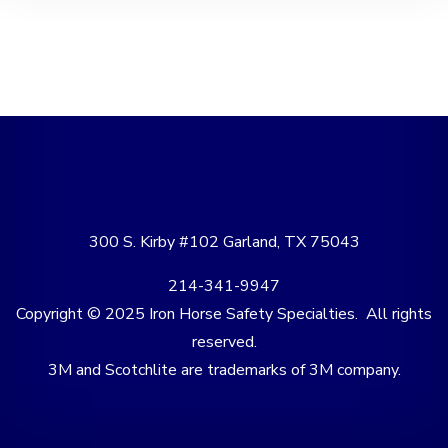
300 S. Kirby #102 Garland, TX 75043
214-341-9947
Copyright © 2025 Iron Horse Safety Specialties. All rights
reserved.
3M and Scotchlite are trademarks of 3M company.